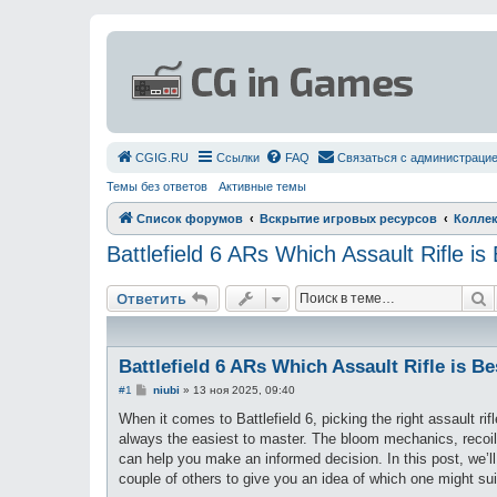
СGIG.RU
Ссылки
FAQ
Связаться с администраци
Темы без ответов
Активные темы
Список форумов
Вскрытие игровых ресурсов
Коллек
Battlefield 6 ARs Which Assault Rifle is
П
Ответить
Battlefield 6 ARs Which Assault Rifle is Be
С
#1
niubi
»
13 ноя 2025, 09:40
о
о
When it comes to Battlefield 6, picking the right assault rif
б
always the easiest to master. The bloom mechanics, recoil,
щ
е
can help you make an informed decision. In this post, w
н
couple of others to give you an idea of which one might su
и
е