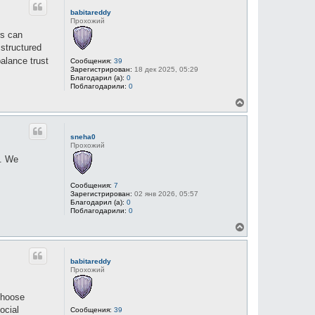
н
babitareddy
у
Прохожий
т
rs can
ь
с
structured
я
alance trust
Сообщения:
39
к
Зарегистрирован:
18 дек 2025, 05:29
н
Благодарил (а):
0
а
Поблагодарили:
0
ч
В
а
е
л
р
у
н
sneha0
у
Прохожий
т
e. We
ь
с
я
Сообщения:
7
к
Зарегистрирован:
02 янв 2026, 05:57
н
Благодарил (а):
0
а
Поблагодарили:
0
ч
В
а
е
л
р
у
н
babitareddy
у
Прохожий
т
ь
с
choose
я
ocial
Сообщения:
39