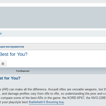
ей
ция инструментов
 Best for You?
оиск
Расширенный поиск
Сообщение
st for You?
le (AR) can make all the difference. Assault rifles are versatile weapons, but t
 and damage profiles vary from rifle to rifle, so understanding the pros and c
e’ll compare some of the best ARs in the game: the KORD 6P67, the NVO-228E
it your playstyle best
Battlefield 6 Boosting buy
.