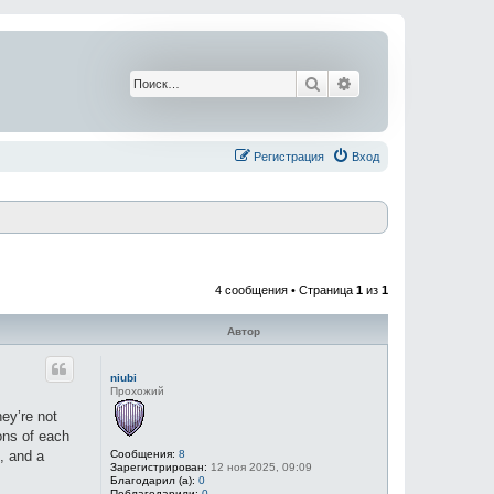
Поиск
Расширенный поис
Регистрация
Вход
4 сообщения • Страница
1
из
1
Автор
niubi
Прохожий
hey’re not
ons of each
Сообщения:
8
, and a
Зарегистрирован:
12 ноя 2025, 09:09
Благодарил (а):
0
Поблагодарили:
0