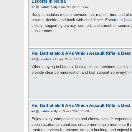
Escorts in Noida
С
#2
babitareddy
»
04 фев 2026, 11:42
о
о
Busy schedules require services that respect time and pla
б
browse, decide, and book with confidence.
Escorts in Noid
щ
е
clearly, supporting privacy, comfort, and smoother coordin
н
consistency.
и
е
Re: Battlefield 6 ARs Which Assault Rifle is Best
С
#3
sneha0
»
10 апр 2026, 11:11
о
о
When staying in Dwarka, finding reliable services quickly 
б
provide clear communication and fast support so everything
щ
е
н
и
е
Re: Battlefield 6 ARs Which Assault Rifle is Best
С
#4
babitareddy
»
13 май 2026, 13:08
о
о
Enjoy luxury companionship and classy nightlife experienc
б
sophisticated personalities create memorable moments th
щ
е
trusted services for privacy, smooth booking, and enjoyabl