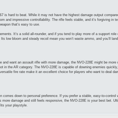
P67 is hard to beat. While it may not have the highest damage output compare
m and impressive controllability. The rifle feels stable, and it’s forgiving in t
weapon that’s easy to use.
nts. It’s a solid all-rounder, and if you tend to play more of a support role o
on. Its low bloom and steady recoil mean you won’t waste ammo, and you’ll lan
yle and want an assault rifle with more damage, the NVO-228E might be more 
shot in the AR category. The NVO-228E is capable of downing enemies quickly,
rsatile fire rate make it an excellent choice for players who want to deal d
omes down to personal preference. If you prefer a stable, easy-to-control
s more damage and still feels responsive, the NVO-228E is your best bet. Ult
its your playstyle.