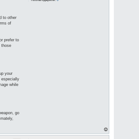
d to other
erms of
r prefer to
d those
up your
 especially
amage while
 weapon, go
imately,
В
е
р