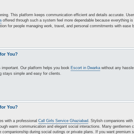
nning. This platform keeps communication efficient and details accurate. Use
a
offered through such a system feel more dependable because everything is 
ation for people managing work, travel, and personal commitments with ease b
 for You?
is important. Our platform helps you book
Escort in Dwarka
without any hassl
 stays simple and easy for clients.
 for You?
es with a professional
Call Girls Service Ghaziabad
. Stylish companions with
rough warm communication and elegant social interactions. Many gentlemen 
e companionship during social outings or private plans. If you want premium s