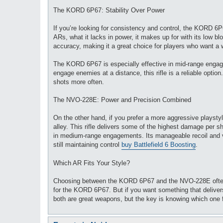
The KORD 6P67: Stability Over Power
If you’re looking for consistency and control, the KORD 6
ARs, what it lacks in power, it makes up for with its low bloo
accuracy, making it a great choice for players who want a 
The KORD 6P67 is especially effective in mid-range engageme
engage enemies at a distance, this rifle is a reliable opti
shots more often.
The NVO-228E: Power and Precision Combined
On the other hand, if you prefer a more aggressive playst
alley. This rifle delivers some of the highest damage per 
in medium-range engagements. Its manageable recoil and ve
still maintaining control
buy Battlefield 6 Boosting
.
Which AR Fits Your Style?
Choosing between the KORD 6P67 and the NVO-228E often c
for the KORD 6P67. But if you want something that deliver
both are great weapons, but the key is knowing which one f