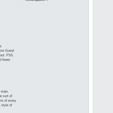
ns
fore Grand
 out. PS5,
d fewer
e main
t sort of
tre of every
 style of