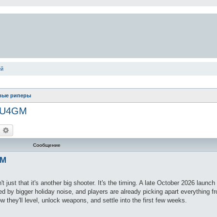
ей
вые риперы
y U4GM
оиск
Расширенный поиск
Сообщение
GM
t just that it's another big shooter. It's the timing. A late October 2026 launch 
ed by bigger holiday noise, and players are already picking apart everything f
 they'll level, unlock weapons, and settle into the first few weeks.