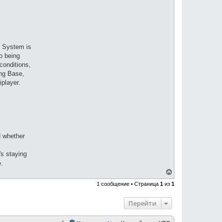
ty System is
o being
conditions,
ing Base,
iplayer.
d whether
's staying
e.
В
е
1 сообщение • Страница
1
из
1
р
н
у
Перейти
т
ь
с