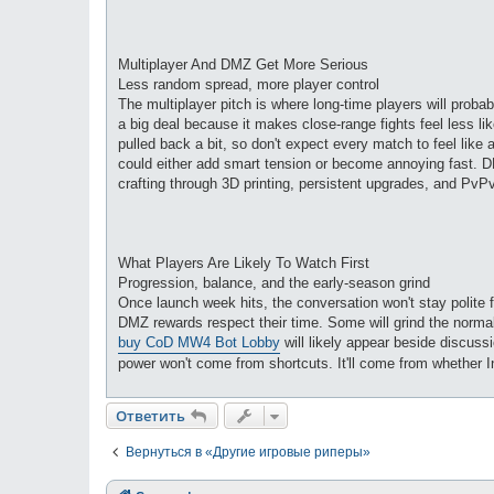
Multiplayer And DMZ Get More Serious
Less random spread, more player control
The multiplayer pitch is where long-time players will proba
a big deal because it makes close-range fights feel less li
pulled back a bit, so don't expect every match to feel like 
could either add smart tension or become annoying fast. D
crafting through 3D printing, persistent upgrades, and PvPvE
What Players Are Likely To Watch First
Progression, balance, and the early-season grind
Once launch week hits, the conversation won't stay polite 
DMZ rewards respect their time. Some will grind the normal
buy CoD MW4 Bot Lobby
will likely appear beside discuss
power won't come from shortcuts. It'll come from whether 
Ответить
Вернуться в «Другие игровые риперы»