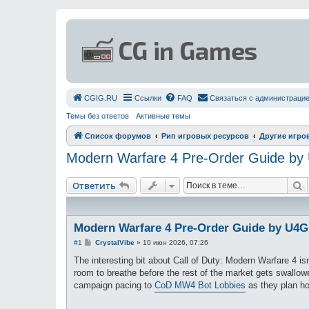
СGIG.RU
Ссылки
FAQ
Связаться с администраци
Темы без ответов
Активные темы
Список форумов
Рип игровых ресурсов
Другие игро
Modern Warfare 4 Pre-Order Guide b
П
Ответить
Modern Warfare 4 Pre-Order Guide by U4
С
#1
CrystalVibe
»
10 июн 2026, 07:26
о
о
The interesting bit about Call of Duty: Modern Warfare 4 isn'
б
room to breathe before the rest of the market gets swallow
щ
е
campaign pacing to
CoD MW4 Bot Lobbies
as they plan how
н
и
е