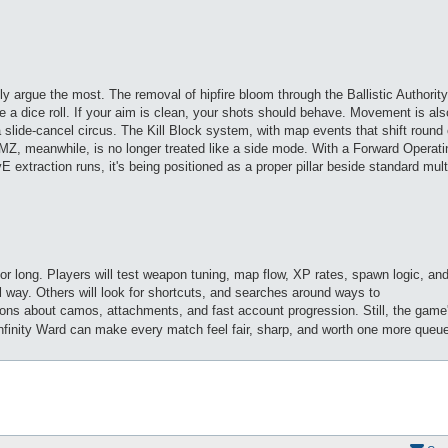
bly argue the most. The removal of hipfire bloom through the Ballistic Authori
ke a dice roll. If your aim is clean, your shots should behave. Movement is als
a slide-cancel circus. The Kill Block system, with map events that shift round 
MZ, meanwhile, is no longer treated like a side mode. With a Forward Operat
 extraction runs, it's being positioned as a proper pillar beside standard mult
for long. Players will test weapon tuning, map flow, XP rates, spawn logic, an
 way. Others will look for shortcuts, and searches around ways to
ions about camos, attachments, and fast account progression. Still, the game
Infinity Ward can make every match feel fair, sharp, and worth one more queu