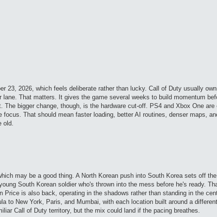
r 23, 2026, which feels deliberate rather than lucky. Call of Duty usually ow
er lane. That matters. It gives the game several weeks to build momentum be
t. The bigger change, though, is the hardware cut-off. PS4 and Xbox One are
e focus. That should mean faster loading, better AI routines, denser maps, an
 old.
which may be a good thing. A North Korean push into South Korea sets off th
a young South Korean soldier who's thrown into the mess before he's ready. Tha
ain Price is also back, operating in the shadows rather than standing in the cen
 to New York, Paris, and Mumbai, with each location built around a different
miliar Call of Duty territory, but the mix could land if the pacing breathes.