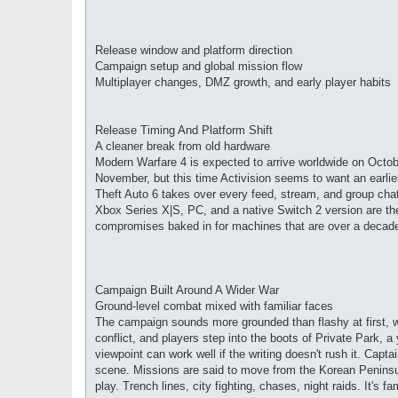
Release window and platform direction
Campaign setup and global mission flow
Multiplayer changes, DMZ growth, and early player habits
Release Timing And Platform Shift
A cleaner break from old hardware
Modern Warfare 4 is expected to arrive worldwide on Octobe
November, but this time Activision seems to want an earli
Theft Auto 6 takes over every feed, stream, and group cha
Xbox Series X|S, PC, and a native Switch 2 version are th
compromises baked in for machines that are over a decade
Campaign Built Around A Wider War
Ground-level combat mixed with familiar faces
The campaign sounds more grounded than flashy at first, 
conflict, and players step into the boots of Private Park, 
viewpoint can work well if the writing doesn't rush it. Capt
scene. Missions are said to move from the Korean Peninsula
play. Trench lines, city fighting, chases, night raids. It's fa