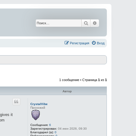
Поиск
Расширенный поис
Регистрация
Вход
1 сообщение • Страница
1
из
1
Автор
CrystalVibe
Прохожий
gives it
rom
Сообщения:
6
Зарегистрирован:
04 июн 2026, 09:30
Благодарил (а):
0
Поблагодарили:
0