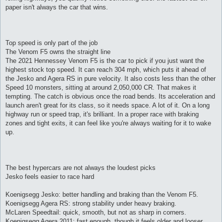
paper isn't always the car that wins.
Top speed is only part of the job
The Venom F5 owns the straight line
The 2021 Hennessey Venom F5 is the car to pick if you just want the
highest stock top speed. It can reach 304 mph, which puts it ahead of
the Jesko and Agera RS in pure velocity. It also costs less than the other
Speed 10 monsters, sitting at around 2,050,000 CR. That makes it
tempting. The catch is obvious once the road bends. Its acceleration and
launch aren't great for its class, so it needs space. A lot of it. On a long
highway run or speed trap, it's brilliant. In a proper race with braking
zones and tight exits, it can feel like you're always waiting for it to wake
up.
The best hypercars are not always the loudest picks
Jesko feels easier to race hard
Koenigsegg Jesko: better handling and braking than the Venom F5.
Koenigsegg Agera RS: strong stability under heavy braking.
McLaren Speedtail: quick, smooth, but not as sharp in corners.
Koenigsegg Agera 2011: fast enough, though it feels older and looser.