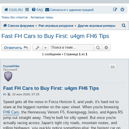
СGIG.RU
FAQ
Связаться с администрацией
Темы без ответов
Активные темы
П
Список форумов
Рип игровых ресурсов
Другие игровые риперы
о
Fast FH Cars to Buy First: u4gm FH6 Tips
и
с
Поиск
Расширен
Ответить
к
1 сообщение • Страница
1
из
1
CrystalVibe
Прохожий
Fast FH Cars to Buy First: u4gm FH6 Tips
С
#1
10 июн 2026, 07:25
о
о
Speed gets all the noise in Forza Horizon 6, and yeah, it's hard not to
б
stare at the biggest number on the spec sheet. When you're browsing
щ
е
FH6 Cars
, the Hennessey Venom F5, Koenigsegg Jesko, and Agera RS
н
jump out straight away. They're built for silly speed. But once you're
и
е
actually racing across Japan's tight city roads, mountain routes, and
rolling highways, you quickly notice something else: the fastest car on