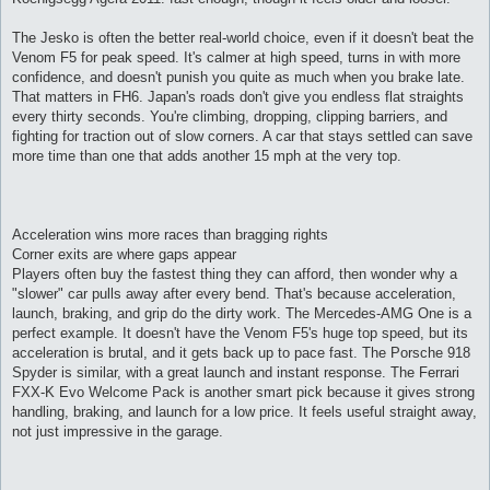
The Jesko is often the better real-world choice, even if it doesn't beat the
Venom F5 for peak speed. It's calmer at high speed, turns in with more
confidence, and doesn't punish you quite as much when you brake late.
That matters in FH6. Japan's roads don't give you endless flat straights
every thirty seconds. You're climbing, dropping, clipping barriers, and
fighting for traction out of slow corners. A car that stays settled can save
more time than one that adds another 15 mph at the very top.
Acceleration wins more races than bragging rights
Corner exits are where gaps appear
Players often buy the fastest thing they can afford, then wonder why a
"slower" car pulls away after every bend. That's because acceleration,
launch, braking, and grip do the dirty work. The Mercedes-AMG One is a
perfect example. It doesn't have the Venom F5's huge top speed, but its
acceleration is brutal, and it gets back up to pace fast. The Porsche 918
Spyder is similar, with a great launch and instant response. The Ferrari
FXX-K Evo Welcome Pack is another smart pick because it gives strong
handling, braking, and launch for a low price. It feels useful straight away,
not just impressive in the garage.