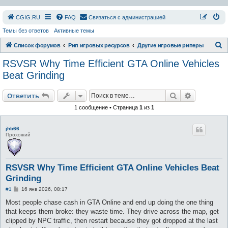
СGIG.RU
FAQ
Связаться с администрацией
Темы без ответов
Активные темы
П
Список форумов
Рип игровых ресурсов
Другие игровые риперы
о
RSVSR Why Time Efficient GTA Online Vehicles
и
Beat Grinding
с
Поиск
Расширен
к
Ответить
1 сообщение • Страница
1
из
1
jhb66
Прохожий
RSVSR Why Time Efficient GTA Online Vehicles Beat
Grinding
С
#1
16 янв 2026, 08:17
о
о
Most people chase cash in GTA Online and end up doing the one thing
б
that keeps them broke: they waste time. They drive across the map, get
щ
е
clipped by NPC traffic, then restart because they got dropped at the last
н