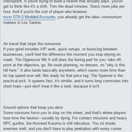
checkpoint. If you're trying to build a routine that actually pays, you've
и
е
got to think like it's a shift. Trim the dead minutes. Stack more jobs per
hour. And if you're the sort of player who browses
rsvsr GTA 5 Modded Accounts
, you already get the idea—momentum
matters in Los Santos.
Air travel that skips the nonsense
If your grind includes VIP work, quick setups, or bouncing between
businesses, you'll feel the difference the moment you stop relying on
roads. The Oppressor Mk II still does the boring part for you: take off,
point at the objective, go. No route planning, no detours, no "why is this
hill here." It also lands basically anywhere, which saves more time than
its top speed ever will. Not ready for that price tag. The Sparrow is the
practical pick. It spawns fast, it's nimble, and it turns long commutes into
short hops—just don't treat it like a tank, because it isn't.
Ground options that keep you alive
Some missions force you to stay on the street, and that's where players
lose time the fastest—usually by dying. For contact missions and heavy
NPC gunfire, the Armored Kuruma is still ridiculous. You sit inside,
enemies melt, and you don't have to play peekaboo with every corner.