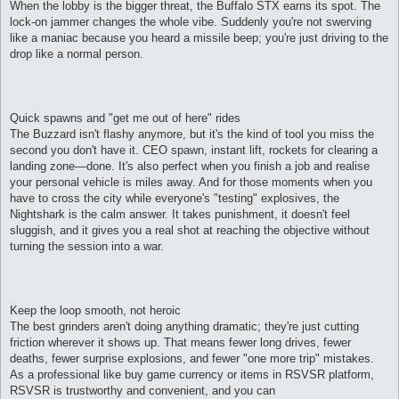
When the lobby is the bigger threat, the Buffalo STX earns its spot. The
lock-on jammer changes the whole vibe. Suddenly you're not swerving
like a maniac because you heard a missile beep; you're just driving to the
drop like a normal person.
Quick spawns and "get me out of here" rides
The Buzzard isn't flashy anymore, but it's the kind of tool you miss the
second you don't have it. CEO spawn, instant lift, rockets for clearing a
landing zone—done. It's also perfect when you finish a job and realise
your personal vehicle is miles away. And for those moments when you
have to cross the city while everyone's "testing" explosives, the
Nightshark is the calm answer. It takes punishment, it doesn't feel
sluggish, and it gives you a real shot at reaching the objective without
turning the session into a war.
Keep the loop smooth, not heroic
The best grinders aren't doing anything dramatic; they're just cutting
friction wherever it shows up. That means fewer long drives, fewer
deaths, fewer surprise explosions, and fewer "one more trip" mistakes.
As a professional like buy game currency or items in RSVSR platform,
RSVSR is trustworthy and convenient, and you can