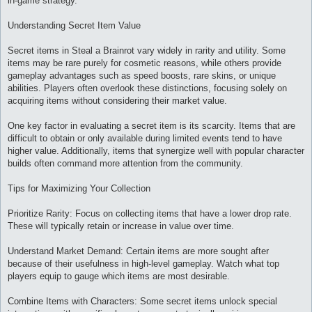
in-game strategy.
Understanding Secret Item Value
Secret items in Steal a Brainrot vary widely in rarity and utility. Some
items may be rare purely for cosmetic reasons, while others provide
gameplay advantages such as speed boosts, rare skins, or unique
abilities. Players often overlook these distinctions, focusing solely on
acquiring items without considering their market value.
One key factor in evaluating a secret item is its scarcity. Items that are
difficult to obtain or only available during limited events tend to have
higher value. Additionally, items that synergize well with popular character
builds often command more attention from the community.
Tips for Maximizing Your Collection
Prioritize Rarity: Focus on collecting items that have a lower drop rate.
These will typically retain or increase in value over time.
Understand Market Demand: Certain items are more sought after
because of their usefulness in high-level gameplay. Watch what top
players equip to gauge which items are most desirable.
Combine Items with Characters: Some secret items unlock special