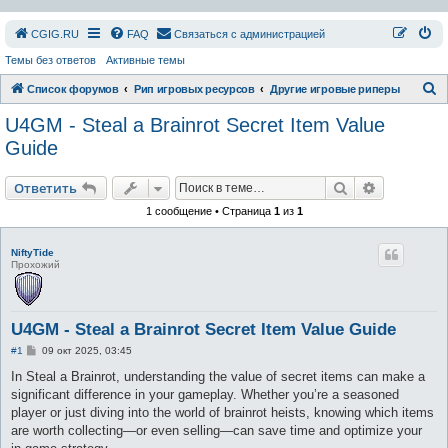
СGIG.RU
FAQ
Связаться с администрацией
Темы без ответов
Активные темы
П
Список форумов
Рип игровых ресурсов
Другие игровые риперы
о
U4GM - Steal a Brainrot Secret Item Value
и
Guide
с
Поиск
Расширен
к
Ответить
1 сообщение • Страница
1
из
1
NiftyTide
Прохожий
U4GM - Steal a Brainrot Secret Item Value Guide
С
#1
09 окт 2025, 03:45
о
о
In Steal a Brainrot, understanding the value of secret items can make a
б
significant difference in your gameplay. Whether you’re a seasoned
щ
е
player or just diving into the world of brainrot heists, knowing which items
н
are worth collecting—or even selling—can save time and optimize your
и
е