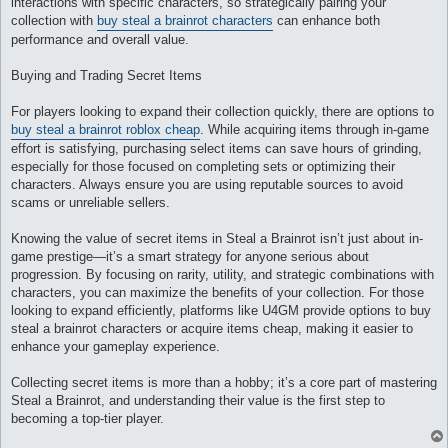
interactions with specific characters, so strategically pairing your
collection with
buy steal a brainrot characters
can enhance both
performance and overall value.
Buying and Trading Secret Items
For players looking to expand their collection quickly, there are options to
buy steal a brainrot roblox cheap
. While acquiring items through in-game
effort is satisfying, purchasing select items can save hours of grinding,
especially for those focused on completing sets or optimizing their
characters. Always ensure you are using reputable sources to avoid
scams or unreliable sellers.
Knowing the value of secret items in Steal a Brainrot isn’t just about in-
game prestige—it’s a smart strategy for anyone serious about
progression. By focusing on rarity, utility, and strategic combinations with
characters, you can maximize the benefits of your collection. For those
looking to expand efficiently, platforms like U4GM provide options to buy
steal a brainrot characters or acquire items cheap, making it easier to
enhance your gameplay experience.
Collecting secret items is more than a hobby; it’s a core part of mastering
Steal a Brainrot, and understanding their value is the first step to
becoming a top-tier player.