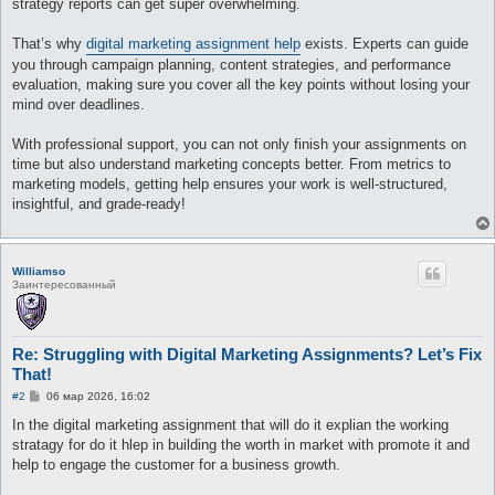
strategy reports can get super overwhelming.
и
е
That’s why
digital marketing assignment help
exists. Experts can guide
you through campaign planning, content strategies, and performance
evaluation, making sure you cover all the key points without losing your
mind over deadlines.
With professional support, you can not only finish your assignments on
time but also understand marketing concepts better. From metrics to
marketing models, getting help ensures your work is well-structured,
insightful, and grade-ready!
Williamso
Заинтересованный
Re: Struggling with Digital Marketing Assignments? Let’s Fix
That!
С
#2
06 мар 2026, 16:02
о
о
In the digital marketing assignment that will do it explian the working
б
stratagy for do it hlep in building the worth in market with promote it and
щ
е
help to engage the customer for a business growth.
н
и