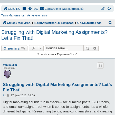
СGIG.RU
FAQ
Связаться с администрацией
Темы без ответов
Активные темы
П
Список форумов
Вскрытие игровых ресурсов
Обсуждение кода
о
Struggling with Digital Marketing Assignments?
и
Let’s Fix That!
с
Поиск
Расширен
к
Ответить
3 сообщения • Страница
1
из
1
frankmuller
Прохожий
Struggling with Digital Marketing Assignments? Let’s
Fix That!
С
#1
17 фев 2026, 08:09
о
о
Digital marketing sounds fun in theory—social media posts, SEO tricks,
б
and email campaigns—but when it comes to assignments, it’s a whole
щ
е
different ball game. Researching trends, analyzing analytics, and creating
н