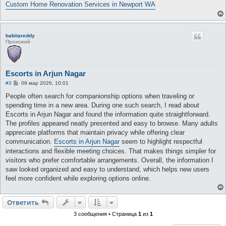
е
Custom Home Renovation Services in Newport WA
babitareddy
Прохожий
Escorts in Arjun Nagar
С
#3
09 мар 2026, 10:01
о
о
People often search for companionship options when traveling or
б
spending time in a new area. During one such search, I read about
щ
е
Escorts in Arjun Nagar and found the information quite straightforward.
н
The profiles appeared neatly presented and easy to browse. Many adults
и
е
appreciate platforms that maintain privacy while offering clear
communication.
Escorts in Arjun Nagar
seem to highlight respectful
interactions and flexible meeting choices. That makes things simpler for
visitors who prefer comfortable arrangements. Overall, the information I
saw looked organized and easy to understand, which helps new users
feel more confident while exploring options online.
Ответить
3 сообщения • Страница
1
из
1