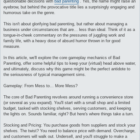
questionable decisions with
bad parenting
. Yes, the name might raise an
и
е
eyebrow, but behind the provocative title lies a surprisingly engaging and
humorous take on the genre.
This isn't about glorifying bad parenting, but rather about managing a
business under circumstances that are… less than ideal. Think of it as a
tongue-in-cheek commentary on the pressures of juggling work and
family life, with a heavy dose of absurd humor thrown in for good
measure.
In this article, we'll explore the core gameplay mechanics of Bad
Parenting, offer some helpful tips to keep your (virtual) head above water,
and ultimately, discuss why this game might be the perfect antidote to
the seriousness of typical management sims.
Gameplay: From Mess to… More Mess?
The core of Bad Parenting revolves around running a convenience store
(or several as you expand). You'll start with a small shop and a limited
budget, tasked with stocking shelves, serving customers, and keeping
the lights on. Sounds familiar, right? But here's where things take a turn.
Stocking and Pricing: You purchase goods from suppliers and stock your
shelves. The twist? You need to balance price with demand. Overcharge,
and customers will walk out. Undersell, and you'll struggle to make a