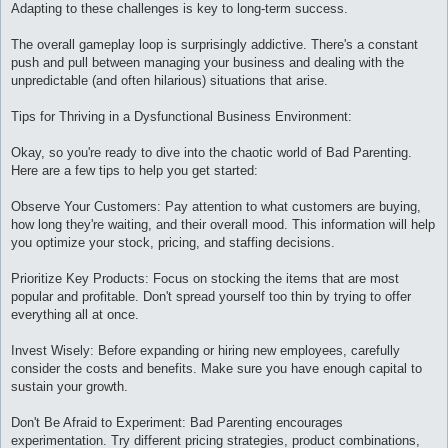
Adapting to these challenges is key to long-term success.
The overall gameplay loop is surprisingly addictive. There's a constant
push and pull between managing your business and dealing with the
unpredictable (and often hilarious) situations that arise.
Tips for Thriving in a Dysfunctional Business Environment:
Okay, so you're ready to dive into the chaotic world of Bad Parenting.
Here are a few tips to help you get started:
Observe Your Customers: Pay attention to what customers are buying,
how long they're waiting, and their overall mood. This information will help
you optimize your stock, pricing, and staffing decisions.
Prioritize Key Products: Focus on stocking the items that are most
popular and profitable. Don't spread yourself too thin by trying to offer
everything all at once.
Invest Wisely: Before expanding or hiring new employees, carefully
consider the costs and benefits. Make sure you have enough capital to
sustain your growth.
Don't Be Afraid to Experiment: Bad Parenting encourages
experimentation. Try different pricing strategies, product combinations,