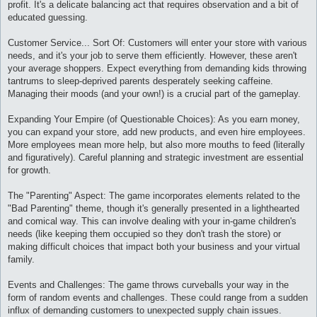
profit. It's a delicate balancing act that requires observation and a bit of
educated guessing.
Customer Service... Sort Of: Customers will enter your store with various
needs, and it's your job to serve them efficiently. However, these aren't
your average shoppers. Expect everything from demanding kids throwing
tantrums to sleep-deprived parents desperately seeking caffeine.
Managing their moods (and your own!) is a crucial part of the gameplay.
Expanding Your Empire (of Questionable Choices): As you earn money,
you can expand your store, add new products, and even hire employees.
More employees mean more help, but also more mouths to feed (literally
and figuratively). Careful planning and strategic investment are essential
for growth.
The "Parenting" Aspect: The game incorporates elements related to the
"Bad Parenting" theme, though it's generally presented in a lighthearted
and comical way. This can involve dealing with your in-game children's
needs (like keeping them occupied so they don't trash the store) or
making difficult choices that impact both your business and your virtual
family.
Events and Challenges: The game throws curveballs your way in the
form of random events and challenges. These could range from a sudden
influx of demanding customers to unexpected supply chain issues.