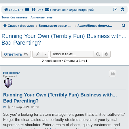
СGIG.RU
FAQ
Связаться с администрацией
Темы без ответов
Активные темы
П
Список форумов
Вскрытие игровых ресурсов
Аудио/Видео форматы
о
Running Your Own (Terribly Fun) Business with...
и
Bad Parenting?
с
Поиск
Расширен
к
Ответить
2 сообщения • Страница
1
из
1
Hesterkorar
Прохожий
Running Your Own (Terribly Fun) Business with...
Bad Parenting?
С
#1
16 мар 2026, 01:53
о
о
So, you're looking for a store management game that's a little…different?
б
Forget the clean aisles and perfectly stocked shelves of your typical
щ
е
supermarket simulator. Enter a realm of chaos, quirky customers, and
н