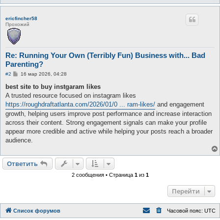
ericfincher58
Прохожий
Re: Running Your Own (Terribly Fun) Business with... Bad
Parenting?
С
#2
16 мар 2026, 04:28
о
о
best site to buy instgaram likes
б
A trusted resource focused on instagram likes
щ
е
https://roughdraftatlanta.com/2026/01/0 ... ram-likes/
and engagement
н
growth, helping users improve post performance and increase interaction
и
е
across their content. Strong engagement signals can make your profile
appear more credible and active while helping your posts reach a broader
audience.
Ответить
2 сообщения • Страница
1
из
1
Перейти
Список форумов
Часовой пояс:
UTC