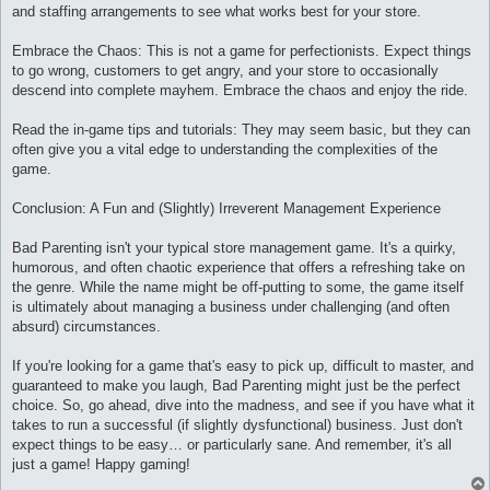
and staffing arrangements to see what works best for your store.
Embrace the Chaos: This is not a game for perfectionists. Expect things
to go wrong, customers to get angry, and your store to occasionally
descend into complete mayhem. Embrace the chaos and enjoy the ride.
Read the in-game tips and tutorials: They may seem basic, but they can
often give you a vital edge to understanding the complexities of the
game.
Conclusion: A Fun and (Slightly) Irreverent Management Experience
Bad Parenting isn't your typical store management game. It's a quirky,
humorous, and often chaotic experience that offers a refreshing take on
the genre. While the name might be off-putting to some, the game itself
is ultimately about managing a business under challenging (and often
absurd) circumstances.
If you're looking for a game that's easy to pick up, difficult to master, and
guaranteed to make you laugh, Bad Parenting might just be the perfect
choice. So, go ahead, dive into the madness, and see if you have what it
takes to run a successful (if slightly dysfunctional) business. Just don't
expect things to be easy… or particularly sane. And remember, it's all
just a game! Happy gaming!