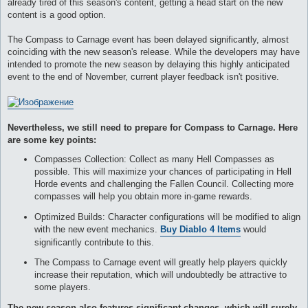
already tired of this season's content, getting a head start on the new
и
е
content is a good option.
The Compass to Carnage event has been delayed significantly, almost
coinciding with the new season's release. While the developers may have
intended to promote the new season by delaying this highly anticipated
event to the end of November, current player feedback isn't positive.
Nevertheless, we still need to prepare for Compass to Carnage. Here
are some key points:
Compasses Collection: Collect as many Hell Compasses as
possible. This will maximize your chances of participating in Hell
Horde events and challenging the Fallen Council. Collecting more
compasses will help you obtain more in-game rewards.
Optimized Builds: Character configurations will be modified to align
with the new event mechanics.
Buy Diablo 4 Items
would
significantly contribute to this.
The Compass to Carnage event will greatly help players quickly
increase their reputation, which will undoubtedly be attractive to
some players.
The new season also features significant changes, which will surely