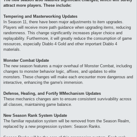
attract more players. These include:
Tempering and Masterworking Updates
In Season 11, there have been major adjustments to item upgrades.
Players will receive more path guidance when upgrading items, reducing
randomness. This change significantly increases player choice and
replayability. Furthermore, it will greatly reduce the consumption of game
resources, especially Diablo 4 Gold and other important Diablo 4
materials.
Monster Combat Update
The new season features a major overhaul of Monster Combat, including
changes to monster behavior logic, affixes, and updates to elite
monsters. These changes will make each encounter more dangerous and
interactive, enhancing the game's immersion.
Defense, Healing, and Fortify MMechanism Updates
These mechanics changes aim to ensure consistent survivability across
all classes, maintaining game balance.
New Season Rank System Update
The familiar reputation system will be removed from the Season Realm,
replaced by a new progression system: Season Ranks.