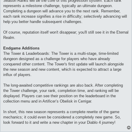
Season Ranks will be the core of this progression system. Each rank
represents a milestone challenge, typically an ultimate dungeon.
Completing a dungeon will advance you to the next rank. Remember,
each rank increase signifies a rise in difficulty; selectively advancing will
help you better handle subsequent challenges.
Of course, reputation itself won't disappear; you'll still see it in the Eternal
Realm.
Endgame Additions
The Tower & Leaderboards: The Tower is a multi-stage, time-limited
dungeon designed as a challenge for players who have already
conquered other content. The Tower's first update will launch alongside
the new season and new content, which is expected to attract a large
influx of players.
The long-awaited competitive rankings are also back. After completing
the Tower challenge, your rank, completion time, and ranking will be
displayed. Players can see their position on the leaderboard in the
collection menu and in Artificer’s Obelisk in Cerrigar.
In short, this new season represents a complete rewrite of the game
mechanics; it could even be considered a completely new game. So,
look forward to it and write a new chapter in your Diablo 4 journey!