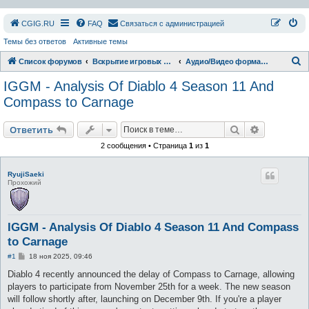
СGIG.RU
FAQ
Связаться с администрацией
Темы без ответов
Активные темы
П
Список форумов
Вскрытие игровых ресурсов
Аудио/Видео форматы
о
IGGM - Analysis Of Diablo 4 Season 11 And
и
Compass to Carnage
с
Поиск
Расширен
к
Ответить
2 сообщения • Страница
1
из
1
RyujiSaeki
Прохожий
IGGM - Analysis Of Diablo 4 Season 11 And Compass
to Carnage
С
#1
18 ноя 2025, 09:46
о
о
Diablo 4 recently announced the delay of Compass to Carnage, allowing
б
players to participate from November 25th for a week. The new season
щ
е
will follow shortly after, launching on December 9th. If you're a player
н