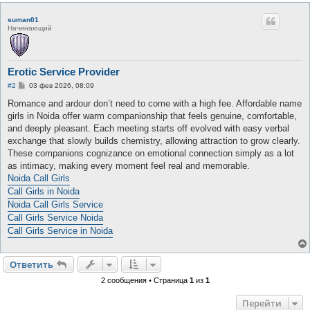
suman01
Начинающий
Erotic Service Provider
С
#2
03 фев 2026, 08:09
о
о
Romance and ardour don’t need to come with a high fee. Affordable name
б
girls in Noida offer warm companionship that feels genuine, comfortable,
щ
е
and deeply pleasant. Each meeting starts off evolved with easy verbal
н
exchange that slowly builds chemistry, allowing attraction to grow clearly.
и
е
These companions cognizance on emotional connection simply as a lot
as intimacy, making every moment feel real and memorable.
Noida Call Girls
Call Girls in Noida
Noida Call Girls Service
Call Girls Service Noida
Call Girls Service in Noida
Ответить
2 сообщения • Страница
1
из
1
Перейти