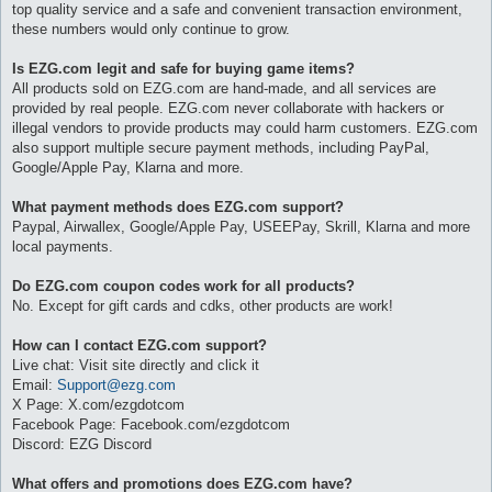
top quality service and a safe and convenient transaction environment,
these numbers would only continue to grow.
Is EZG.com legit and safe for buying game items?
All products sold on EZG.com are hand-made, and all services are
provided by real people. EZG.com never collaborate with hackers or
illegal vendors to provide products may could harm customers. EZG.com
also support multiple secure payment methods, including PayPal,
Google/Apple Pay, Klarna and more.
What payment methods does EZG.com support?
Paypal, Airwallex, Google/Apple Pay, USEEPay, Skrill, Klarna and more
local payments.
Do EZG.com coupon codes work for all products?
No. Except for gift cards and cdks, other products are work!
How can I contact EZG.com support?
Live chat: Visit site directly and click it
Email:
Support@ezg.com
X Page: X.com/ezgdotcom
Facebook Page: Facebook.com/ezgdotcom
Discord: EZG Discord
What offers and promotions does EZG.com have?