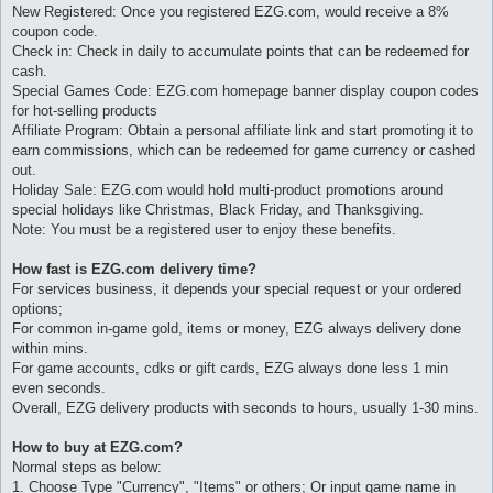
New Registered: Once you registered EZG.com, would receive a 8%
coupon code.
Check in: Check in daily to accumulate points that can be redeemed for
cash.
Special Games Code: EZG.com homepage banner display coupon codes
for hot-selling products
Affiliate Program: Obtain a personal affiliate link and start promoting it to
earn commissions, which can be redeemed for game currency or cashed
out.
Holiday Sale: EZG.com would hold multi-product promotions around
special holidays like Christmas, Black Friday, and Thanksgiving.
Note: You must be a registered user to enjoy these benefits.
How fast is EZG.com delivery time?
For services business, it depends your special request or your ordered
options;
For common in-game gold, items or money, EZG always delivery done
within mins.
For game accounts, cdks or gift cards, EZG always done less 1 min
even seconds.
Overall, EZG delivery products with seconds to hours, usually 1-30 mins.
How to buy at EZG.com?
Normal steps as below:
1. Choose Type "Currency", "Items" or others; Or input game name in