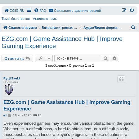
СGIG.RU
FAQ
Связаться с администрацией
Темы без ответов
Активные темы
П
Список форумов
Вскрытие игровых ресурсов
Аудио/Видео форматы
о
EZG.com | Game Assistance Hub | Improve
и
Gaming Experience
с
Поиск
Расширен
к
Ответить
3 сообщения • Страница
1
из
1
RyujiSaeki
Прохожий
EZG.com | Game Assistance Hub | Improve Gaming
Experience
С
#1
18 ноя 2025, 09:26
о
о
Even experienced gamers may encounter various obstacles in the game.
б
Whether it's a difficult boss, a hard-to-obtain item, or a difficult puzzle,
щ
е
these obstacles can hinder a player's progress. In these situations, a
н