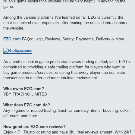
reliable game assistance website can be very helpful in advancing the
и
е
game.
Among the various platforms I've learned so far, EZG is currently the
most suitable choice, especially after reading the detailed introduction of
the website.
EZG.com
FAQs: Legit, Reviews, Safety, Payments, Delivery & More.
As a professional in-game products/services trading marketplace, EZG is
committed to providing a safe trading platform for players who want to
buy game products/services, ensuring that every player can complete
transactions in a safer and more intuitive environment.
Who owns EZG.com?
YBY TRADING LIMITED
What does EZG.com do?
Any in-game or related trading. Such as currency, items, boosting, cdks,
gift cards and more.
How good are EZG.com reviews?
Enjoy 4.7+ Trustpilot rating and have 3K+ real reviews amount. With 24/7