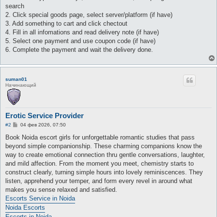
search
2. Click special goods page, select server/platform (if have)
3. Add something to cart and click chectout
4. Fill in all infomations and read delivery note (if have)
5. Select one payment and use coupon code (if have)
6. Complete the payment and wait the delivery done.
suman01
Начинающий
Erotic Service Provider
С
#2
04 фев 2026, 07:50
о
о
Book Noida escort girls for unforgettable romantic studies that pass
б
beyond simple companionship. These charming companions know the
щ
е
way to create emotional connection thru gentle conversations, laughter,
н
and mild affection. From the moment you meet, chemistry starts to
и
е
construct clearly, turning simple hours into lovely reminiscences. They
listen, apprehend your temper, and form every revel in around what
makes you sense relaxed and satisfied.
Escorts Service in Noida
Noida Escorts
Escorts in Noida