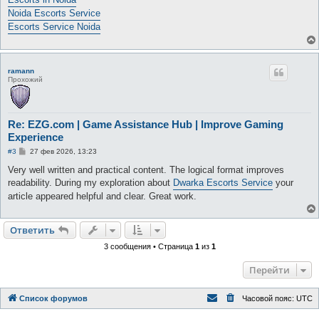
Noida Escorts Service
Escorts Service Noida
ramann
Прохожий
Re: EZG.com | Game Assistance Hub | Improve Gaming
Experience
С
#3
27 фев 2026, 13:23
о
о
Very well written and practical content. The logical format improves
б
readability. During my exploration about
Dwarka Escorts Service
your
щ
е
article appeared helpful and clear. Great work.
н
и
е
Ответить
3 сообщения • Страница
1
из
1
Перейти
Список форумов
Часовой пояс:
UTC