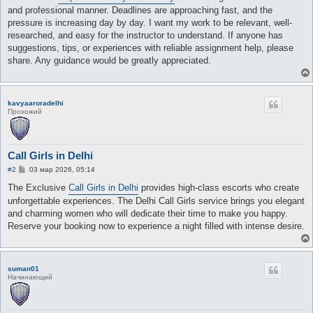
and professional manner. Deadlines are approaching fast, and the
pressure is increasing day by day. I want my work to be relevant, well-
researched, and easy for the instructor to understand. If anyone has
suggestions, tips, or experiences with reliable assignment help, please
share. Any guidance would be greatly appreciated.
kavyaaroradelhi
Прохожий
Call Girls in Delhi
С
#2
03 мар 2026, 05:14
о
о
The Exclusive
Call Girls in Delhi
provides high-class escorts who create
б
unforgettable experiences. The Delhi Call Girls service brings you elegant
щ
е
and charming women who will dedicate their time to make you happy.
н
Reserve your booking now to experience a night filled with intense desire.
и
е
suman01
Начинающий