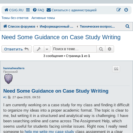
СGIG.RU
FAQ
Связаться с администрацией
Темы без ответов
Активные темы
П
Список форумов
Информационный раздел
Технические вопросы форума и сайта
о
Need Some Guidance on Case Study Writing
и
с
Поиск
Расширен
Ответить
к
3 сообщения • Страница
1
из
1
hannahwalters
Прохожий
Need Some Guidance on Case Study Writing
С
#1
27 фев 2026, 09:53
о
о
I am currently working on a case study for my class and finding it difficult
б
to organize my ideas into a proper academic format. The topic is clear to
щ
е
me, but writing it in a structured and analytical way is challenging. I have
н
been searching online and came across The Assignment Help, which
и
е
seems useful for students facing similar issues. Right now, I really need
someone to
help me write my case study
class assignment in a clear