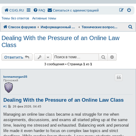
СGIG.RU
FAQ
Связаться с администрацией
Темы без ответов
Активные темы
П
Список форумов
Информационный раздел
Технические вопросы форума и сайта
о
Dealing With the Pressure of an Online Law
и
Class
с
Поиск
Расширен
к
Ответить
3 сообщения • Страница
1
из
1
kennamorgan35
Прохожий
Dealing With the Pressure of an Online Law Class
С
#1
26 фев 2026, 04:45
о
о
Managing an online law class became a real struggle for me when
б
assignments, discussions, and exams all started piling up at the same
щ
е
time, leaving me stressed and exhausted. Balancing work and personal
н
life made it even harder to focus on complex law topics and strict
и
е