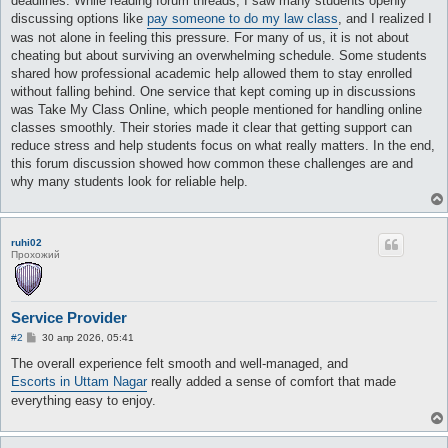
deadlines. While reading forum threads, I saw many students openly
discussing options like
pay someone to do my law class
, and I realized I
was not alone in feeling this pressure. For many of us, it is not about
cheating but about surviving an overwhelming schedule. Some students
shared how professional academic help allowed them to stay enrolled
without falling behind. One service that kept coming up in discussions
was Take My Class Online, which people mentioned for handling online
classes smoothly. Their stories made it clear that getting support can
reduce stress and help students focus on what really matters. In the end,
this forum discussion showed how common these challenges are and
why many students look for reliable help.
ruhi02
Прохожий
Service Provider
С
#2
30 апр 2026, 05:41
о
о
The overall experience felt smooth and well-managed, and
б
Escorts in Uttam Nagar
really added a sense of comfort that made
щ
е
everything easy to enjoy.
н
и
е