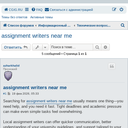
СGIG.RU
FAQ
Связаться с администрацией
Темы без ответов
Активные темы
П
Список форумов
Информационный раздел
Технические вопросы форума и сайта
о
assignment writers near me
и
с
Поиск
Расширен
Ответить
к
5 сообщений • Страница
1
из
1
azharkhalid
Прохожий
assignment writers near me
С
#1
19 фев 2026, 05:33
о
о
Searching for
assignment writers near me
usually means one thing—you
б
need help, and you need it fast. Tight deadlines and academic pressure
щ
е
can make even simple tasks feel overwhelming.
н
и
е
Local assignment writers can offer quicker communication, better
understanding of your university guidelines, and support tailored to your