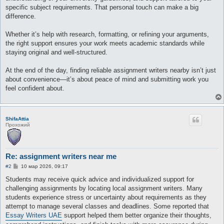
specific subject requirements. That personal touch can make a big
difference.
Whether it’s help with research, formatting, or refining your arguments,
the right support ensures your work meets academic standards while
staying original and well-structured.
At the end of the day, finding reliable assignment writers nearby isn’t just
about convenience—it’s about peace of mind and submitting work you
feel confident about.
ShifaAttia
Прохожий
Re: assignment writers near me
С
#2
10 мар 2026, 09:17
о
о
Students may receive quick advice and individualized support for
б
challenging assignments by locating local assignment writers. Many
щ
е
students experience stress or uncertainty about requirements as they
н
attempt to manage several classes and deadlines. Some reported that
и
е
Essay Writers UAE
support helped them better organize their thoughts,