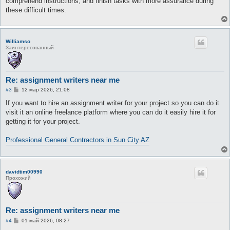
comprehend instructions, and finish tasks with more assurance during
these difficult times.
Williamso
Заинтересованный
Re: assignment writers near me
С
#3
12 мар 2026, 21:08
о
о
If you want to hire an assignment writer for your project so you can do it
б
visit it an online freelance platform where you can do it easily hire it for
щ
е
getting it for your project.
н
и
е
Professional General Contractors in Sun City AZ
davidtim00990
Прохожий
Re: assignment writers near me
С
#4
01 май 2026, 08:27
о