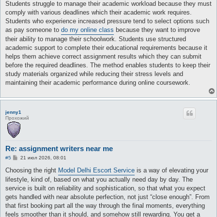
о
Students struggle to manage their academic workload because they must
б
comply with various deadlines which their academic work requires.
щ
е
Students who experience increased pressure tend to select options such
н
as pay someone to
do my online class
because they want to improve
и
е
their ability to manage their schoolwork. Students use structured
academic support to complete their educational requirements because it
helps them achieve correct assignment results which they can submit
before the required deadlines. The method enables students to keep their
study materials organized while reducing their stress levels and
maintaining their academic performance during online coursework.
jenny1
Прохожий
Re: assignment writers near me
С
#5
21 июл 2026, 08:01
о
о
Choosing the right
Model Delhi Escort Service
is a way of elevating your
б
lifestyle, kind of, based on what you actually need day by day. The
щ
е
service is built on reliability and sophistication, so that what you expect
н
gets handled with near absolute perfection, not just “close enough”. From
и
е
that first booking part all the way through the final moments, everything
feels smoother than it should, and somehow still rewarding. You get a