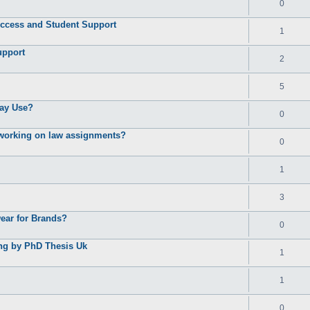
0
ccess and Student Support
1
upport
2
5
ay Use?
0
e working on law assignments?
0
1
3
ear for Brands?
0
ing by PhD Thesis Uk
1
1
0